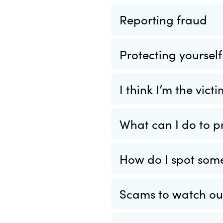
Reporting fraud
Protecting yoursel
I think I’m the vic
What can I do to p
How do I spot som
Scams to watch out