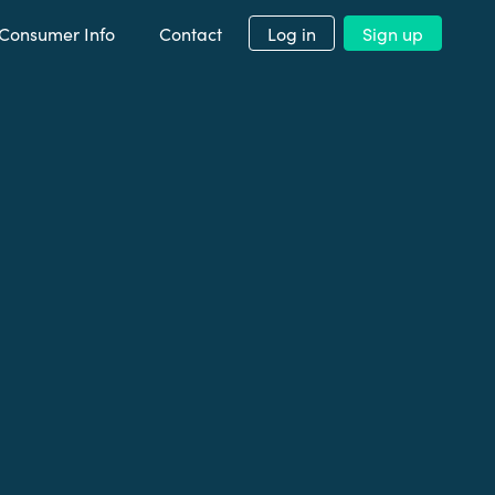
Consumer Info
Contact
Log in
Sign up