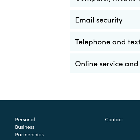
Email security
Telephone and text
Online service and
Personal
Contact
Business
Partnerships