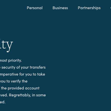
Personal
Business
Partnerships
ity
ost priority.
security of your transfers
imperative for you to take
you to verify the
f the provided account
olved. Regrettably, in some
red.