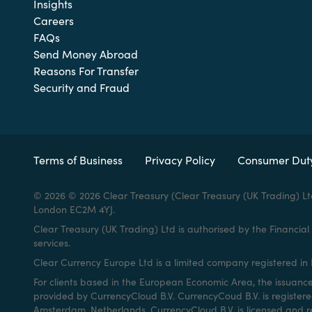
Insights
Careers
FAQs
Send Money Abroad
Reasons For Transfer
Security and Fraud
Terms of Business
Privacy Policy
Consumer Dut
© 2026 © 2026 Clear Treasury (Clear Treasury (UK Trading) Lt
London EC2M 4YJ.
Clear Treasury (UK Trading) Ltd is authorised by the Financi
services.
Clear Currency Europe Ltd is a limited company registered in I
For clients based in the European Economic Area, the issuanc
provided by CurrencyCloud B.V. CurrencyCoud B.V. is registe
Amsterdam, Netherlands. CurrencyCloud B.V. is licensed and r