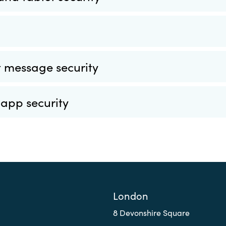
 message security
 app security
London
8 Devonshire Square