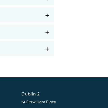
Dublin 2
24 Fitzwilliam Place