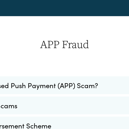
APP Fraud
ised Push Payment (APP) Scam?
 Scams
rsement Scheme