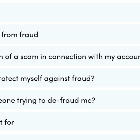
f from fraud
tim of a scam in connection with my accou
rotect myself against fraud?
eone trying to de-fraud me?
 for