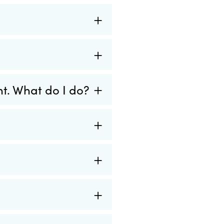
nt. What do I do?