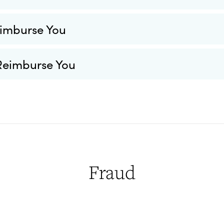
imburse You
Reimburse You
Fraud