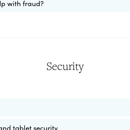
lp with fraud?
Security
nd tablet security