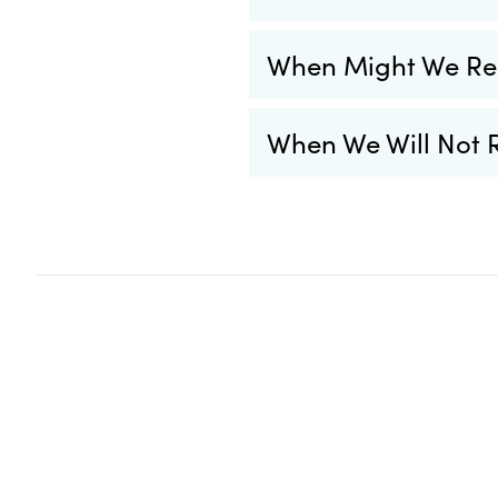
When Might We Re
When We Will Not 