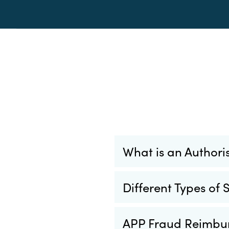
What is an Author
Different Types of
APP Fraud Reimbu