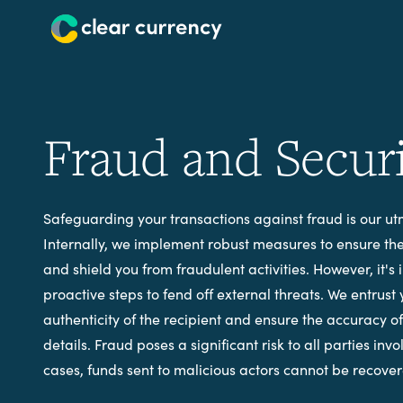
Fraud and Secur
Safeguarding your transactions against fraud is our utm
Internally, we implement robust measures to ensure the 
and shield you from fraudulent activities. However, it's 
proactive steps to fend off external threats. We entrust 
authenticity of the recipient and ensure the accuracy o
details. Fraud poses a significant risk to all parties inv
cases, funds sent to malicious actors cannot be recove