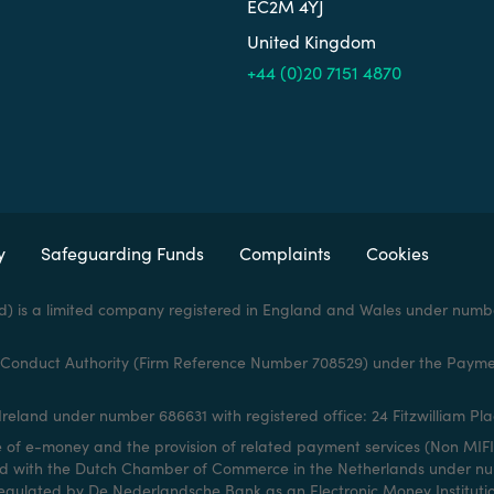
EC2M 4YJ
United Kingdom
+44 (0)20 7151 4870
y
Safeguarding Funds
Complaints
Cookies
d) is a limited company registered in England and Wales under numbe
al Conduct Authority (Firm Reference Number 708529) under the Payme
reland under number 686631 with registered office: 24 Fitzwilliam Plac
e of e-money and the provision of related payment services (Non MIFI
red with the Dutch Chamber of Commerce in the Netherlands under numb
egulated by De Nederlandsche Bank as an Electronic Money Institutio