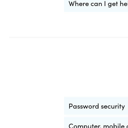
Where can I get he
Password security
Computer, mobile a