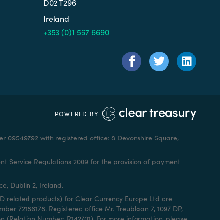
D02 T296
Ireland
+353 (0)1 567 6690
POWERED BY
r 09549792 with registered office: 8 Devonshire Square,
nt Service Regulations 2009 for the provision of payment
e, Dublin 2, Ireland.
D related products) for Clear Currency Europe Ltd are
er 72186178. Registered office Mr. Treublaan 7, 1097 DP,
n (Relation Number: R142701). For more information, please