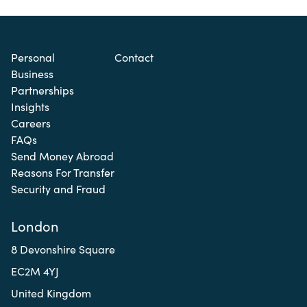
Personal
Contact
Business
Partnerships
Insights
Careers
FAQs
Send Money Abroad
Reasons For Transfer
Security and Fraud
London
8 Devonshire Square
EC2M 4YJ
United Kingdom