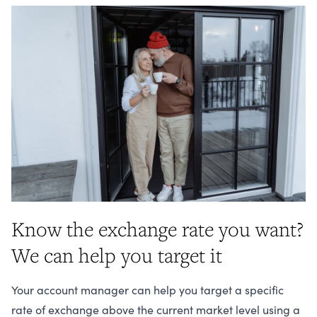
Know the exchange rate you want?
We can help you target it
Your account manager can help you target a specific
rate of exchange above the current market level using a