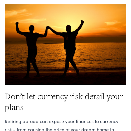
Don’t let currency risk derail your
plans
Retiring abroad can expose your finances to currency
risk - from causing the price of your dream home to