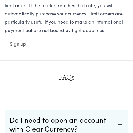
limit order. If the market reaches that rate, you will
automatically purchase your currency. Limit orders are
particularly useful if you need to make an international
payment but are not bound by tight deadlines.
Sign up
FAQs
Do I need to open an account
with Clear Currency?