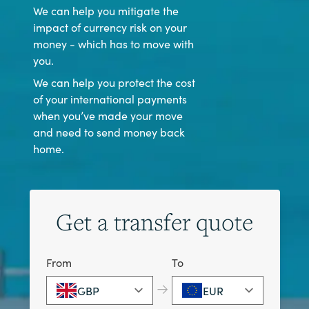
We can help you mitigate the
impact of currency risk on your
money - which has to move with
you.
We can help you protect the cost
of your international payments
when you’ve made your move
and need to send money back
home.
Get a transfer quote
From
To
→
GBP
EUR