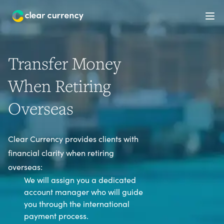
Ope
Transfer Money
When Retiring
Overseas
Clear Currency provides clients with
financial clarity when retiring
overseas:
We will assign you a dedicated
account manager who will guide
you through the international
payment process.