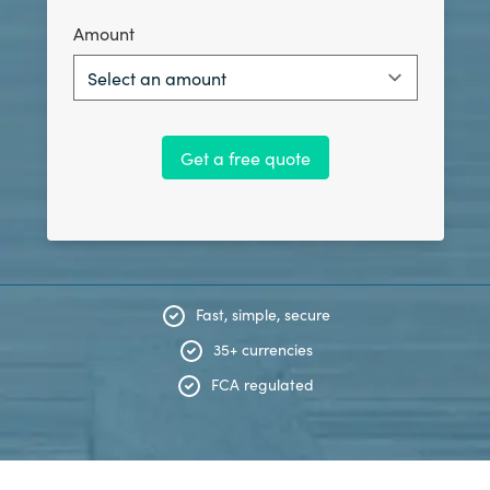
Amount
Select an amount
Get a free quote
Fast, simple, secure
35+ currencies
FCA regulated