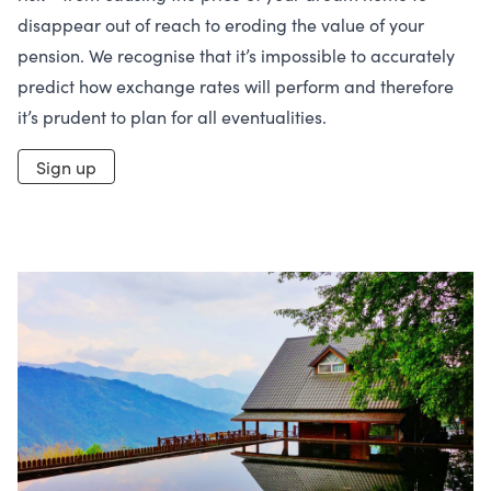
disappear out of reach to eroding the value of your
pension. We recognise that it’s impossible to accurately
predict how exchange rates will perform and therefore
it’s prudent to plan for all eventualities.
Sign up