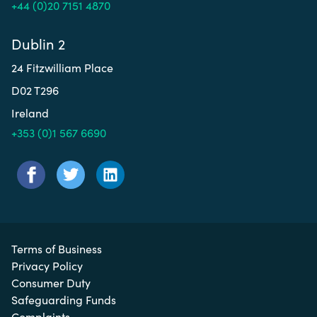
+44 (0)20 7151 4870
Dublin 2
24 Fitzwilliam Place
D02 T296
Ireland
+353 (0)1 567 6690
Terms of Business
Privacy Policy
Consumer Duty
Safeguarding Funds
Complaints