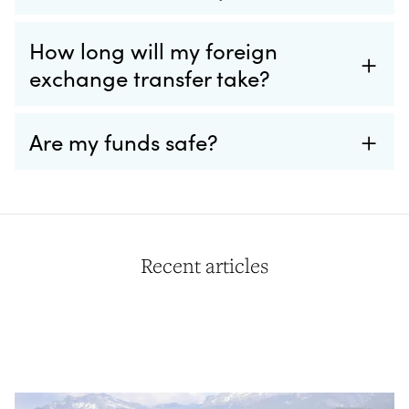
How long will my foreign
exchange transfer take?
Are my funds safe?
Recent articles