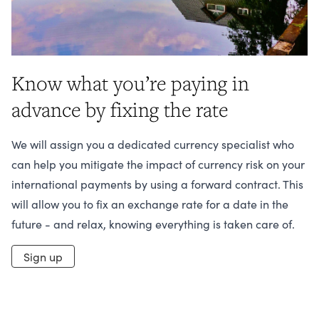
Know what you’re paying in
advance by fixing the rate
We will assign you a dedicated currency specialist who
can help you mitigate the impact of currency risk on your
international payments by using a forward contract. This
will allow you to fix an exchange rate for a date in the
future - and relax, knowing everything is taken care of.
Sign up