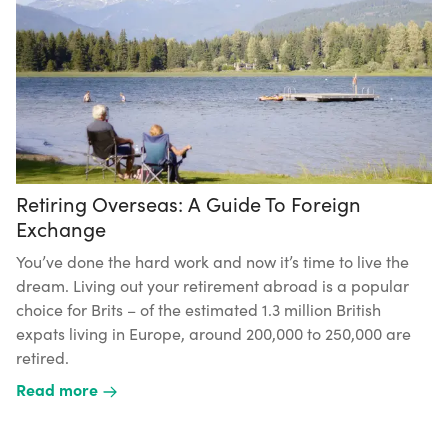
Retiring Overseas: A Guide To Foreign
Exchange
You’ve done the hard work and now it’s time to live the
dream. Living out your retirement abroad is a popular
choice for Brits – of the estimated 1.3 million British
expats living in Europe, around 200,000 to 250,000 are
retired.
Read more