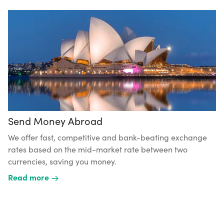
Send Money Abroad
We offer fast, competitive and bank-beating exchange
rates based on the mid-market rate between two
currencies, saving you money.
Read more