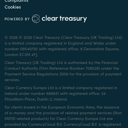
Cookies
POWERED BY
© 2026 © 2026 Clear Treasury (Clear Treasury (UK Trading) Ltd)
is a limited company registered in England and Wales under
number 09549792 with registered office: 8 Devonshire Square,
London EC2M 4YJ.
Clear Treasury (UK Trading) Ltd is authorised by the Financial
Conduct Authority (Firm Reference Number 708529) under the
Payment Service Regulations 2009 for the provision of payment
services.
Clear Currency Europe Ltd is a limited company registered in
Ireland under number 686631 with registered office: 24
Fitzwilliam Place, Dublin 2, Ireland.
For clients based in the European Economic Area, the issuance
of e-money and the provision of related payment services (Non
MIFID related products) for Clear Currency Europe Ltd are
provided by CurrencyCloud B.V. CurrencyCoud B.V. is registered